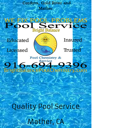
Cordova, Gold River and
Mather.
Quality Pool Service
Mather, CA