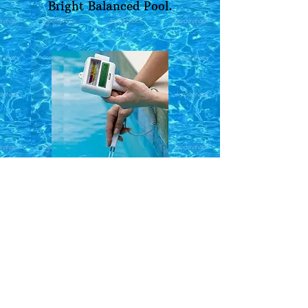
Bright Balanced Pool.
Request More
Information
Name*