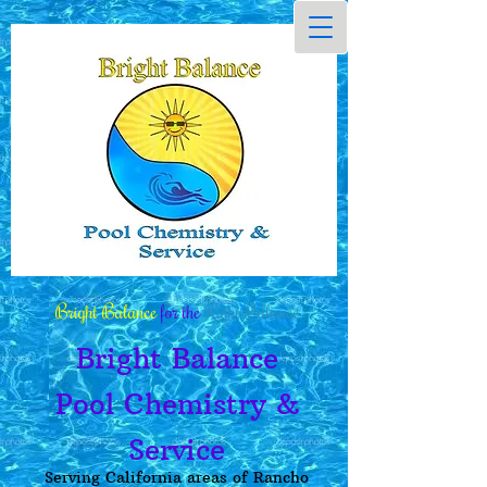
Bright Balance
for the
Right Balance
Bright Balance
Pool Chemistry &
Service
Serving California areas of Rancho