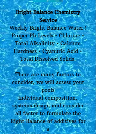
Bright Balance Chemistry
Service
Weekly Bright Balance Water !
Proper Ph Levels • Chlorine •
Total Alkalinity • Calcium
Hardness • Cyanuric Acid •
Total Dissolved Solids.
There are many factors to
consider, we will assess your
pools
individual composition,
systems design and consider
all factor to formulate the
Right Balance of additives for
a