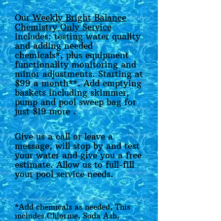
Our
Weekly Bright Balance
Chemistry Only Service
includes: testing water quality
and adding needed
chemicals*, plus equipment
functionality monitoring and
minor adjustments. Starting at
$99 a month**. Add emptying
baskets including skimmer,
pump and pool sweep bag for
just $19 more .
Give us a call or leave a
message, will stop by and test
your water and give you a free
estimate. Allow us to full-fill
your pool service needs.
*Add chemicals as needed, This
includes Chlorine, Soda Ash,