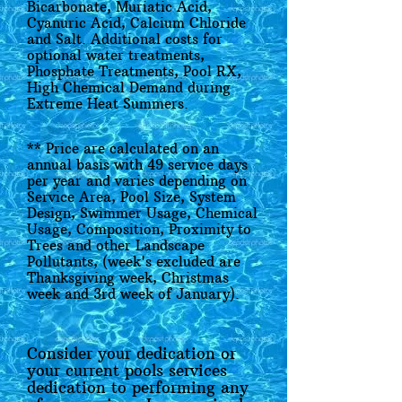
Bicarbonate, Muriatic Acid,
Cyanuric Acid, Calcium Chloride
and Salt. Additional costs for
optional water treatments,
Phosphate Treatments, Pool RX,
High Chemical Demand during
Extreme Heat Summers.
** Price are calculated on an
annual basis with 49 service days
per year and varies depending on
Service Area, Pool Size, System
Design, Swimmer Usage, Chemical
Usage, Composition, Proximity to
Trees and other Landscape
Pollutants, (week's excluded are
Thanksgiving week, Christmas
week and 3rd week of January).
Consider your dedication or
your current pools services
dedication to performing any