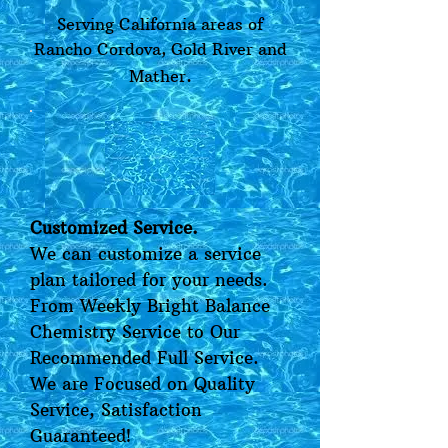
Serving California areas of
Rancho Cordova, Gold River and
.
Mather
Customized Service.
We can customize a service
plan tailored for your needs.
From Weekly Bright Balance
Chemistry Service to Our
Recommended Full Service.
We are Focused on Quality
Service, Satisfaction
Guaranteed!