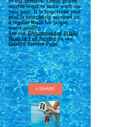
of our services. Lower priced
service requires more work on
your part. It is important your
pool is completely serviced on
a regular basis for proper
water quality.
See our
Recommended Bright
Balance Full Service
on our
Quality Service Page.
+ SHARE