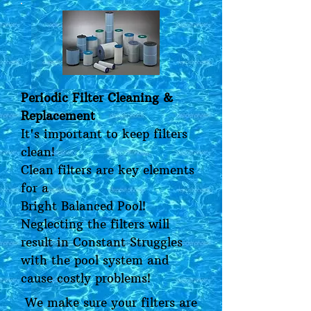
Periodic Filter Cleaning &
Replacement
It's important to keep filters
clean!
Clean filters are key elements
for a
Bright Balanced Pool!
Neglecting the filters will
result in Constant Struggles
with the pool system and
cause costly problems!
We make sure your filters are