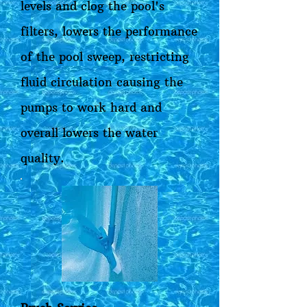
levels and clog the pool's
filters, lowers the performance
of the pool sweep, restricting
fluid circulation causing the
pumps to work hard and
overall lowers the water
quality.