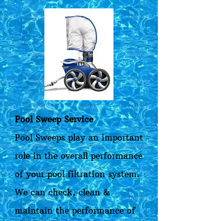
Pool Sweep Service
Pool Sweeps play an important
role in the overall performance
of your pool filtration system.
We can check, clean &
maintain the performance of