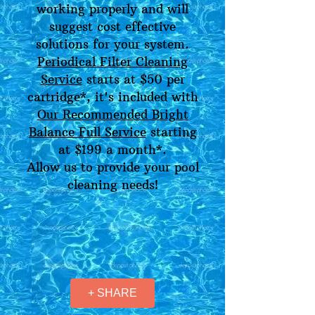
working properly and will
suggest cost effective
solutions for your system.
Periodical Filter Cleaning
Service
starts at $50 per
cartridge*, it's included with
Our Recommended Bright
Balance Full Service
starting
at $199 a month*.
Allow us to provide your pool
cleaning needs!
+ SHARE