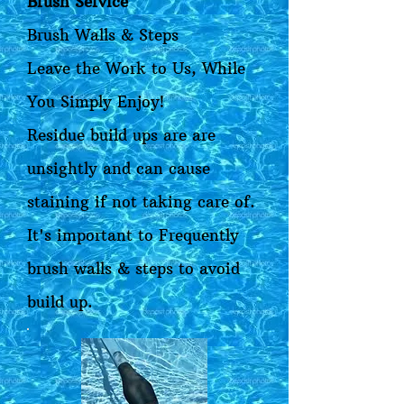
Brush Service
Brush Walls & Steps
Leave the Work to Us, While
You Simply Enjoy!
Residue build ups are are
unsightly and can cause
staining if not taking care of.
It's important to Frequently
brush walls & steps to avoid
build up.