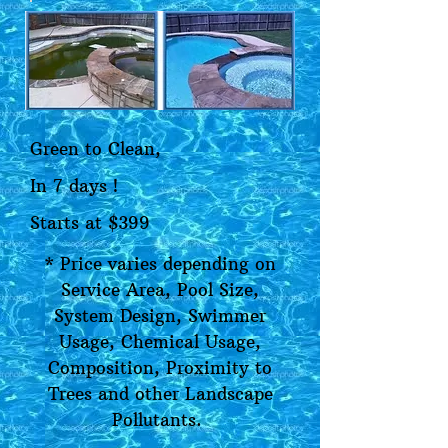
Green to Clean,
In 7 days !
Starts at $399
* Price varies depending on
Service Area, Pool Size,
System Design, Swimmer
Usage, Chemical Usage,
Composition, Proximity to
Trees and other Landscape
Pollutants.