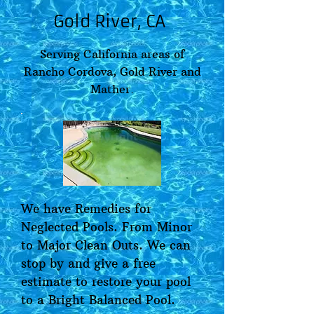
Gold River, CA
Serving California areas of
Rancho Cordova, Gold River and
Mather.
We have Remedies for
Neglected Pools. From Minor
to Major Clean Outs. We can
stop by and give a free
estimate to restore your pool
to a Bright Balanced Pool.