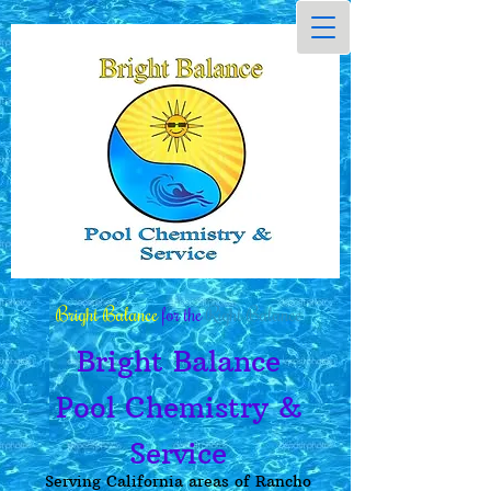
Bright Balance
for the
Right Balance
Bright Balance
Pool Chemistry &
Service
Serving California areas of Rancho