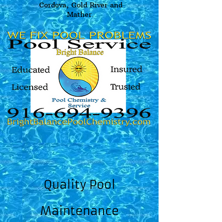
Cordova, Gold River and
Mather.
Quality Pool
Maintenance