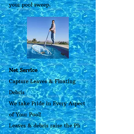
your pool sweep.
Net Service
Capture Leaves & Floating
Debris
We take Pride in Every Aspect
of Your Pool!
Leaves & debris raise the Ph