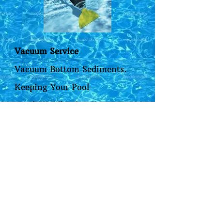
Vacuum Service
Vacuum Bottom Sediments.
Keeping Your Pool
Aesthetically Pleasing.
Sediments can build up on the
pool bottom even with a
properly working pool sweep.
Sediments are unsightly and
can cause staining. It's
important to Vacuum the